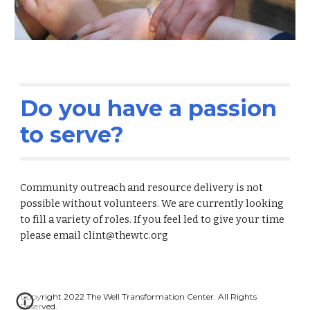
Do you have a passion 
to serve?
Community outreach and resource delivery is not 
possible without volunteers. We are currently looking 
to fill a variety of roles. If you feel led to give your time 
please email clint@thewtc.org
Copyright 2022 The Well Transformation Center. All Rights 
Reserved.