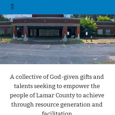
Skip to main content
Skip to navigation
A collective of God-given gifts and 
talents seeking to empower the 
people of Lamar County to achieve 
through resource generation and 
facilitation.