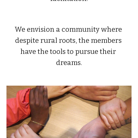
We envision a community where 
despite rural roots, the members 
have the tools to pursue their 
dreams.