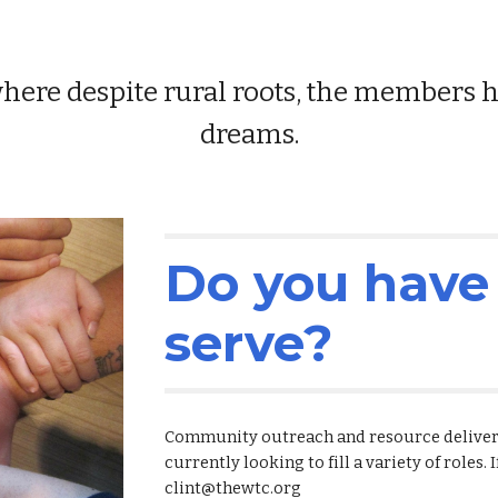
re despite rural roots, the members hav
dreams.
Do you have 
serve?
Community outreach and resource delivery 
currently looking to fill a variety of roles. 
clint@thewtc.org