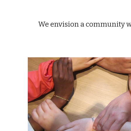
We envision a community whe