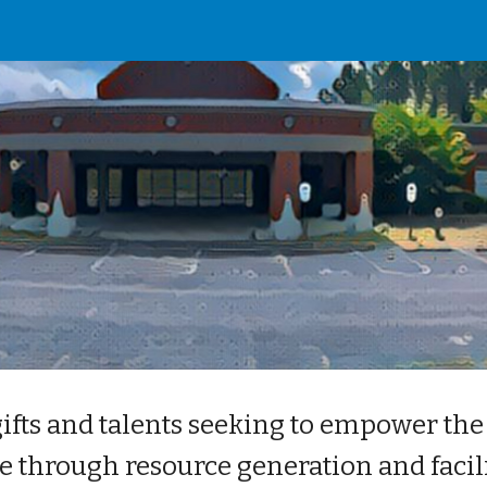
ip to main content
Skip to navigat
gifts and talents seeking to empower the
e through resource generation and facili