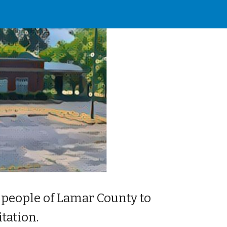
ion
 people of Lamar County to 
tation.