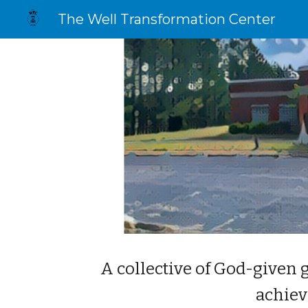
The Well Transformation Center
Sk
A collective of God-given 
achiev