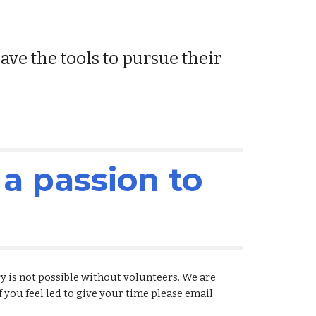
e the tools to pursue their 
a passion to 
is not possible without volunteers. We are 
If you feel led to give your time please email 